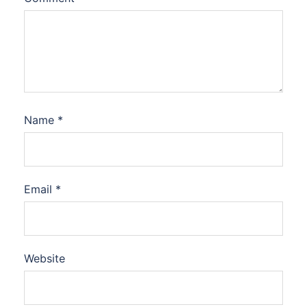
Name
*
Email
*
Website