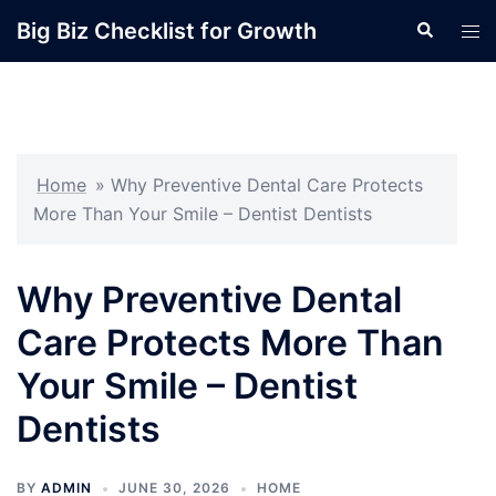
Skip
Big Biz Checklist for Growth
Search
Tog
to
men
content
Home
»
Why Preventive Dental Care Protects
More Than Your Smile – Dentist Dentists
Why Preventive Dental
Care Protects More Than
Your Smile – Dentist
Dentists
BY
ADMIN
JUNE 30, 2026
HOME