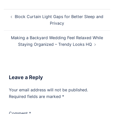
Post
Block Curtain Light Gaps for Better Sleep and
navigation
Privacy
Making a Backyard Wedding Feel Relaxed While
Staying Organized – Trendy Looks HQ
Leave a Reply
Your email address will not be published.
Required fields are marked
*
Comment
*