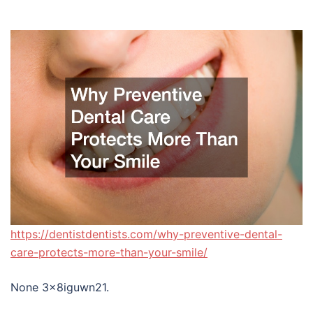
https://dentistdentists.com/why-preventive-dental-
care-protects-more-than-your-smile/
None 3x8iguwn21.