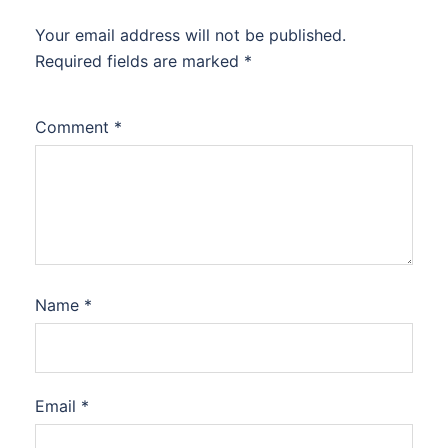
Your email address will not be published.
Required fields are marked
*
Comment
*
Name
*
Email
*