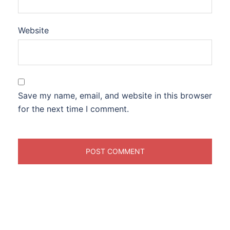
Website
Save my name, email, and website in this browser
for the next time I comment.