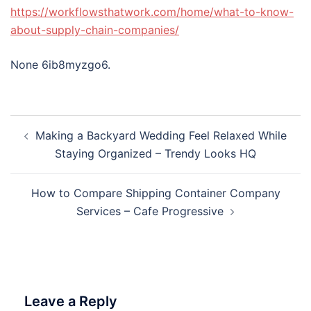
https://workflowsthatwork.com/home/what-to-know-
about-supply-chain-companies/
None 6ib8myzgo6.
Post
Making a Backyard Wedding Feel Relaxed While
navigation
Staying Organized – Trendy Looks HQ
How to Compare Shipping Container Company
Services – Cafe Progressive
Leave a Reply