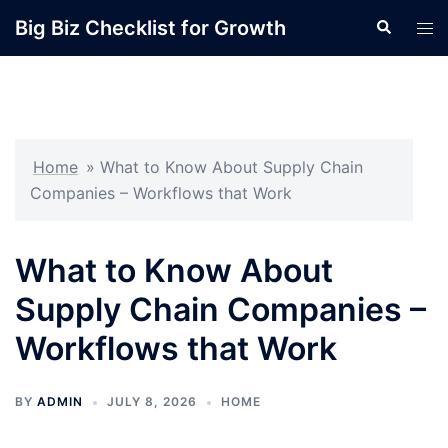
Skip
Big Biz Checklist for Growth
Search
Tog
to
men
content
Home
»
What to Know About Supply Chain
Companies – Workflows that Work
What to Know About
Supply Chain Companies –
Workflows that Work
BY
ADMIN
JULY 8, 2026
HOME