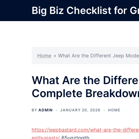
Skip
Big Biz Checklist for 
to
content
Home
»
What Are the Different Jeep Mod
What Are the Differ
Complete Breakdow
BY
ADMIN
JANUARY 20, 2026
HOME
https://jeepbastard.com/what-are-the-differ
enthusiasts/
65uqztpqtb.