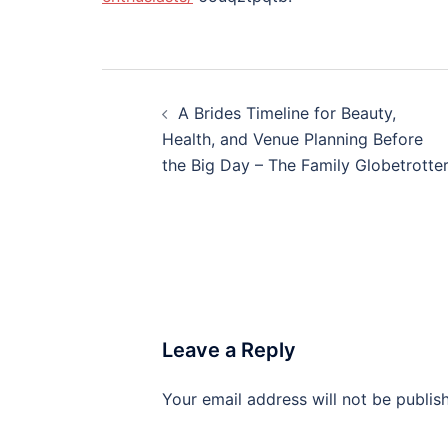
Post
A Brides Timeline for Beauty,
navigation
Health, and Venue Planning Before
the Big Day – The Family Globetrotte
Leave a Reply
Your email address will not be publis