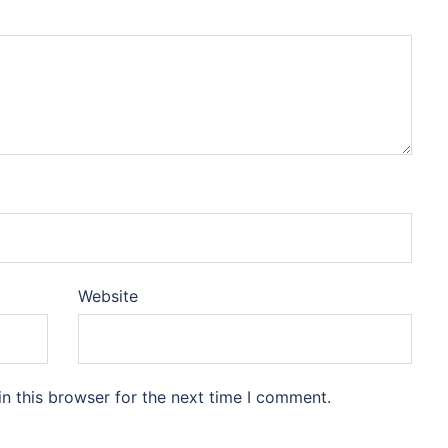
Website
n this browser for the next time I comment.