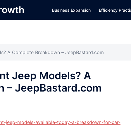
Growth
Business Expansion
Efficiency Pract
els? A Complete Breakdown – JeepBastard.com
ent Jeep Models? A
n – JeepBastard.com
ent-jeep-models-available-today-a-breakdown-for-car-