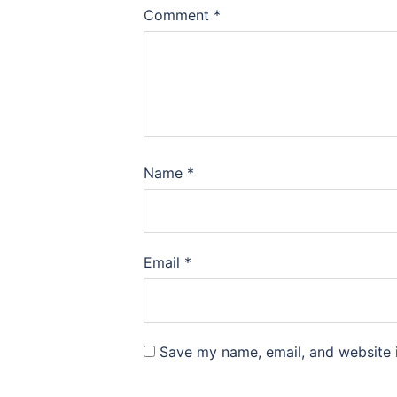
Comment
*
Name
*
Email
*
Save my name, email, and website i