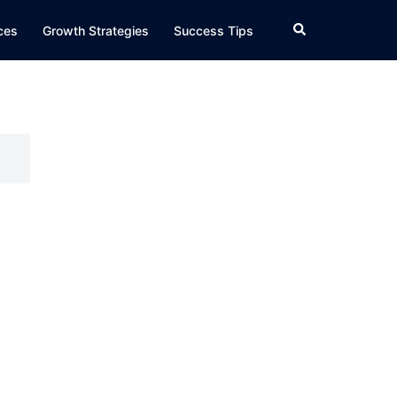
Search
ices
Growth Strategies
Success Tips