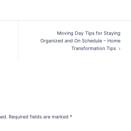
Moving Day Tips for Staying
Organized and On Schedule – Home
r
Transformation Tips
hed.
Required fields are marked
*