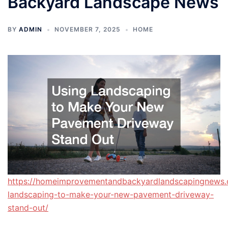
Backyard Landscape News
BY
ADMIN
NOVEMBER 7, 2025
HOME
https://homeimprovementandbackyardlandscapingnews.
landscaping-to-make-your-new-pavement-driveway-
stand-out/