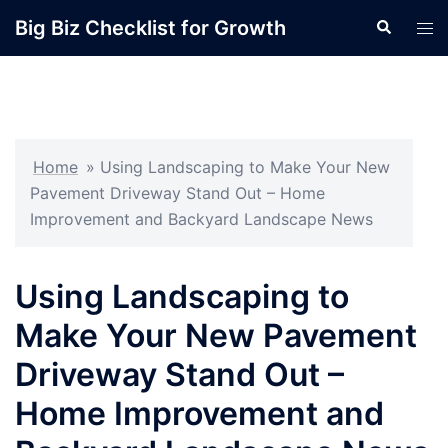
Skip
Big Biz Checklist for Growth
Search
Tog
to
men
content
Home
»
Using Landscaping to Make Your New
Pavement Driveway Stand Out – Home
Improvement and Backyard Landscape News
Using Landscaping to
Make Your New Pavement
Driveway Stand Out –
Home Improvement and