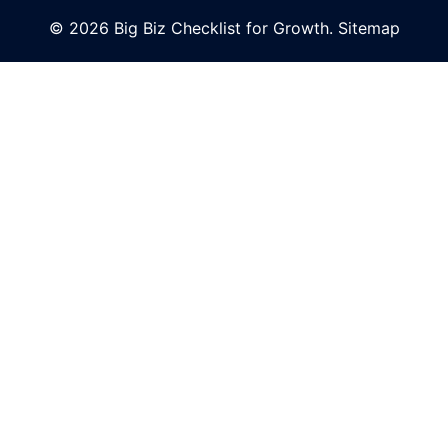
© 2026 Big Biz Checklist for Growth.
Sitemap