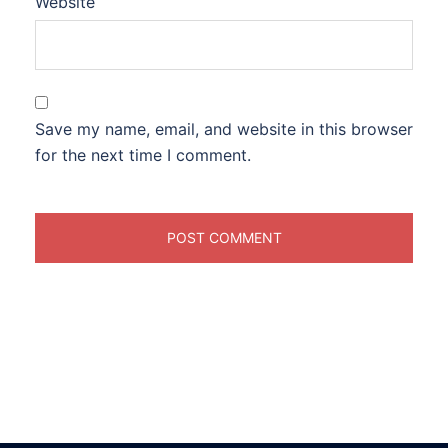
Website
Save my name, email, and website in this browser
for the next time I comment.