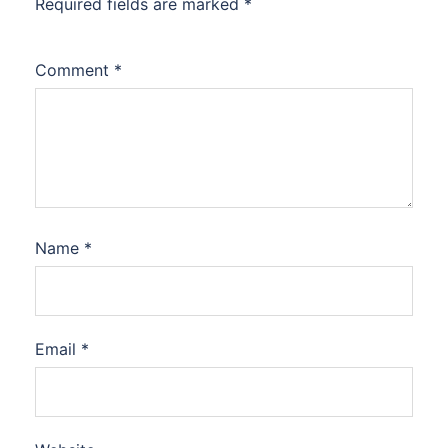
Required fields are marked
*
Comment
*
Name
*
Email
*