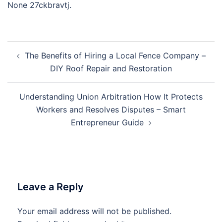
None 27ckbravtj.
Post
The Benefits of Hiring a Local Fence Company –
navigation
DIY Roof Repair and Restoration
Understanding Union Arbitration How It Protects
Workers and Resolves Disputes – Smart
Entrepreneur Guide
Leave a Reply
Your email address will not be published.