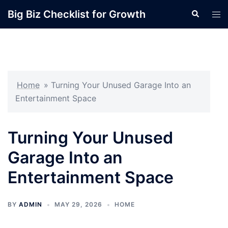
Skip
Big Biz Checklist for Growth
Search
Tog
to
men
content
Home
»
Turning Your Unused Garage Into an
Entertainment Space
Turning Your Unused
Garage Into an
Entertainment Space
BY
ADMIN
MAY 29, 2026
HOME