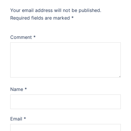
Your email address will not be published.
Required fields are marked
*
Comment
*
Name
*
Email
*