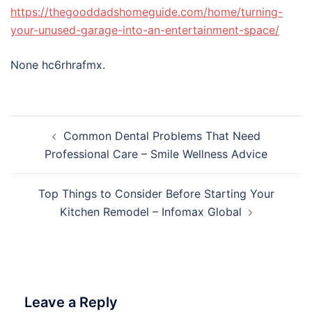
https://thegooddadshomeguide.com/home/turning-
your-unused-garage-into-an-entertainment-space/
None hc6rhrafmx.
Post
Common Dental Problems That Need
navigation
Professional Care – Smile Wellness Advice
Top Things to Consider Before Starting Your
Kitchen Remodel – Infomax Global
Leave a Reply