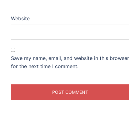
Website
Save my name, email, and website in this browser
for the next time I comment.