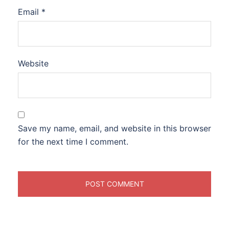
Email
*
Website
Save my name, email, and website in this browser
for the next time I comment.