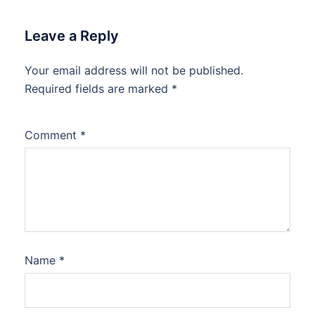
Leave a Reply
Your email address will not be published.
Required fields are marked
*
Comment
*
Name
*