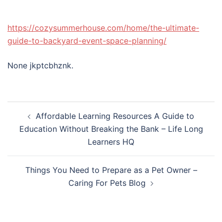
https://cozysummerhouse.com/home/the-ultimate-
guide-to-backyard-event-space-planning/
None jkptcbhznk.
Post
Affordable Learning Resources A Guide to
navigation
Education Without Breaking the Bank – Life Long
Learners HQ
Things You Need to Prepare as a Pet Owner –
Caring For Pets Blog