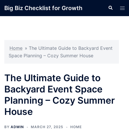
Skip
Big Biz Checklist for Growth
Search
Tog
to
men
content
Home
»
The Ultimate Guide to Backyard Event
Space Planning – Cozy Summer House
The Ultimate Guide to
Backyard Event Space
Planning – Cozy Summer
House
BY
ADMIN
MARCH 27, 2025
HOME