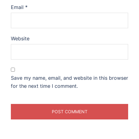
Email
*
Website
Save my name, email, and website in this browser
for the next time I comment.