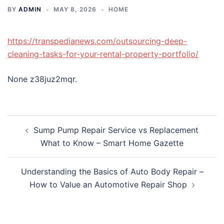
BY
ADMIN
MAY 8, 2026
HOME
https://transpedianews.com/outsourcing-deep-
cleaning-tasks-for-your-rental-property-portfolio/
None z38juz2mqr.
Post
Sump Pump Repair Service vs Replacement
navigation
What to Know – Smart Home Gazette
Understanding the Basics of Auto Body Repair –
How to Value an Automotive Repair Shop