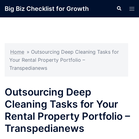
Skip
Big Biz Checklist for Growth
Search
Tog
to
men
content
Home
»
Outsourcing Deep Cleaning Tasks for
Your Rental Property Portfolio –
Transpedianews
Outsourcing Deep
Cleaning Tasks for Your
Rental Property Portfolio –
Transpedianews