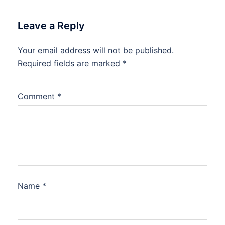
Leave a Reply
Your email address will not be published.
Required fields are marked
*
Comment
*
Name
*