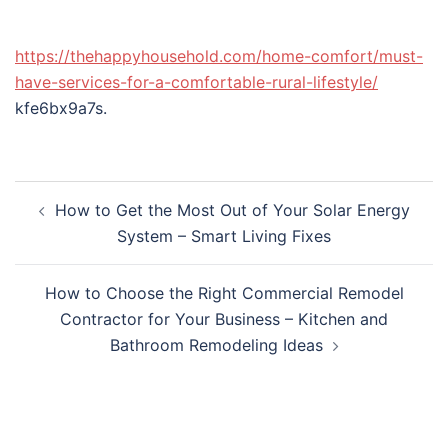
https://thehappyhousehold.com/home-comfort/must-
have-services-for-a-comfortable-rural-lifestyle/
kfe6bx9a7s.
Post
How to Get the Most Out of Your Solar Energy
navigation
System – Smart Living Fixes
How to Choose the Right Commercial Remodel
Contractor for Your Business – Kitchen and
Bathroom Remodeling Ideas