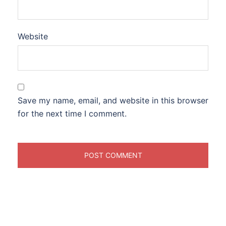
Website
Save my name, email, and website in this browser
for the next time I comment.