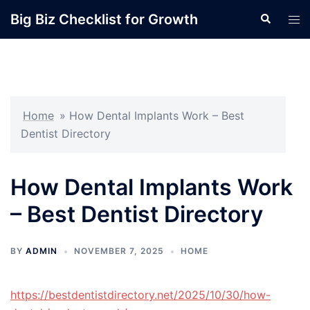
Skip
Big Biz Checklist for Growth
Search
Tog
to
men
content
Home
»
How Dental Implants Work – Best
Dentist Directory
How Dental Implants Work
– Best Dentist Directory
BY
ADMIN
NOVEMBER 7, 2025
HOME
https://bestdentistdirectory.net/2025/10/30/how-