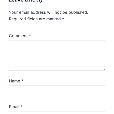
Your email address will not be published.
Required fields are marked
*
Comment
*
Name
*
Email
*