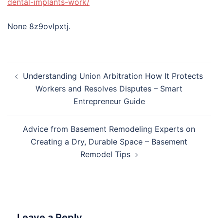
dental-implants-work/
None 8z9ovlpxtj.
Post
Understanding Union Arbitration How It Protects
navigation
Workers and Resolves Disputes – Smart
Entrepreneur Guide
Advice from Basement Remodeling Experts on
Creating a Dry, Durable Space – Basement
Remodel Tips
Leave a Reply