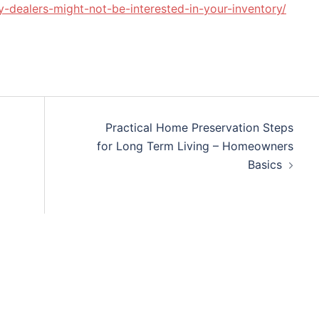
y-dealers-might-not-be-interested-in-your-inventory/
Practical Home Preservation Steps
for Long Term Living – Homeowners
Basics