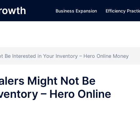
Growth
Business Expansion
Efficiency Pract
t Be Interested in Your Inventory – Hero Online Money
alers Might Not Be
nventory – Hero Online