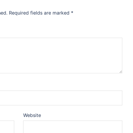
hed.
Required fields are marked
*
Website