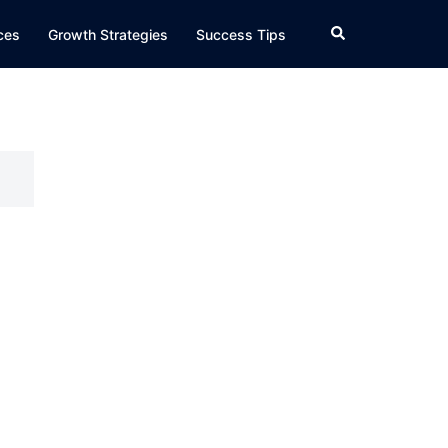
Search
ices
Growth Strategies
Success Tips