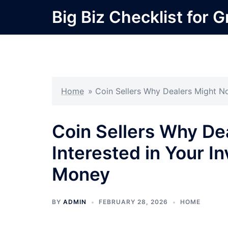
Skip
Big Biz Checklist for 
to
content
Home
»
Coin Sellers Why Dealers Might No
Coin Sellers Why De
Interested in Your I
Money
BY
ADMIN
FEBRUARY 28, 2026
HOME