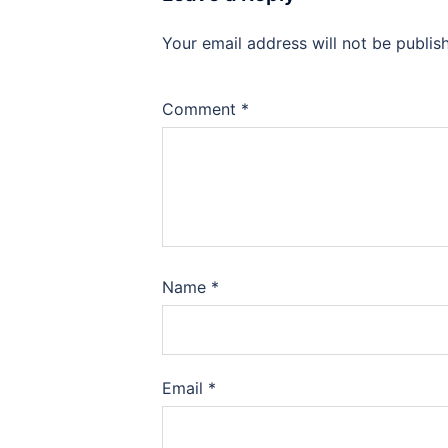
Your email address will not be publis
Comment
*
Name
*
Email
*