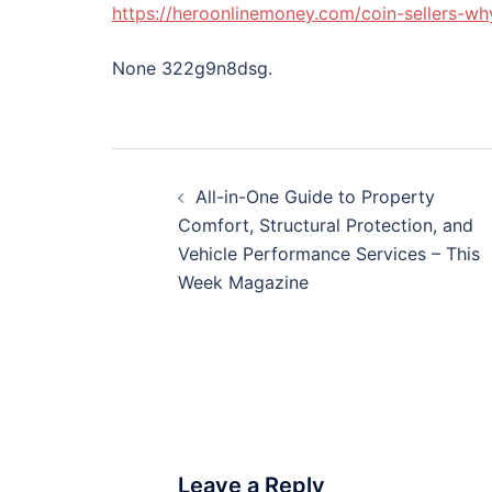
https://heroonlinemoney.com/coin-sellers-wh
None 322g9n8dsg.
Post
All-in-One Guide to Property
navigation
Comfort, Structural Protection, and
Vehicle Performance Services – This
Week Magazine
Leave a Reply