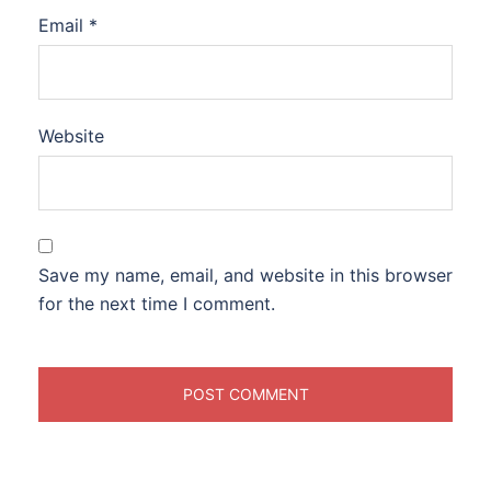
Email
*
Website
Save my name, email, and website in this browser
for the next time I comment.