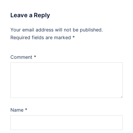
Leave a Reply
Your email address will not be published.
Required fields are marked
*
Comment
*
Name
*