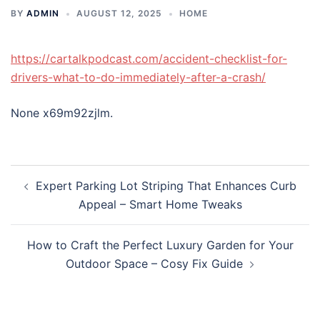
BY
ADMIN
AUGUST 12, 2025
HOME
https://cartalkpodcast.com/accident-checklist-for-
drivers-what-to-do-immediately-after-a-crash/
None x69m92zjlm.
Post
Expert Parking Lot Striping That Enhances Curb
navigation
Appeal – Smart Home Tweaks
How to Craft the Perfect Luxury Garden for Your
Outdoor Space – Cosy Fix Guide