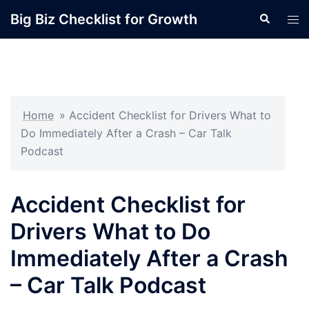
Skip
Big Biz Checklist for Growth
Search
Tog
to
men
content
Home
»
Accident Checklist for Drivers What to
Do Immediately After a Crash – Car Talk
Podcast
Accident Checklist for
Drivers What to Do
Immediately After a Crash
– Car Talk Podcast