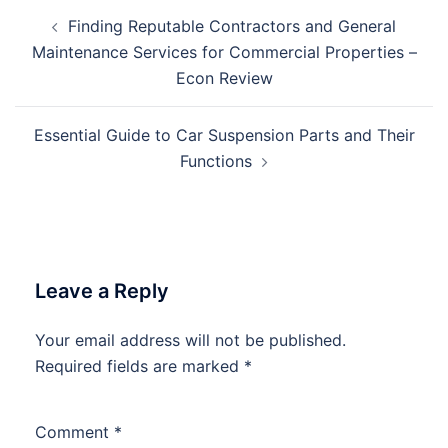
Post
Finding Reputable Contractors and General
navigation
Maintenance Services for Commercial Properties –
Econ Review
Essential Guide to Car Suspension Parts and Their
Functions
Leave a Reply
Your email address will not be published.
Required fields are marked
*
Comment
*