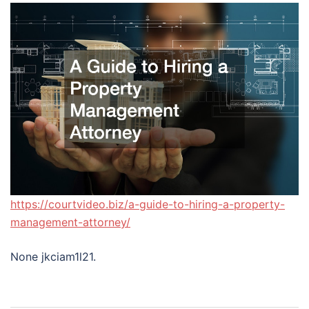
https://courtvideo.biz/a-guide-to-hiring-a-property-
management-attorney/
None jkciam1l21.