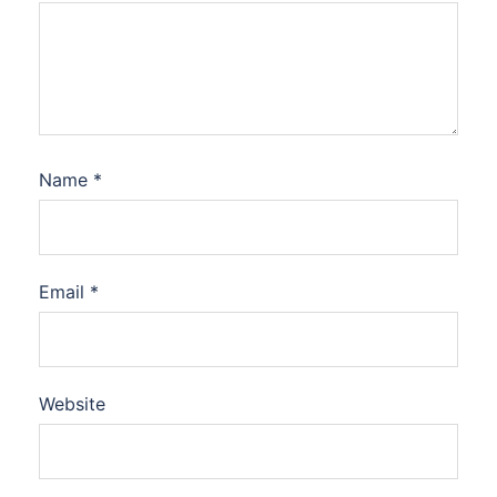
Name
*
Email
*
Website