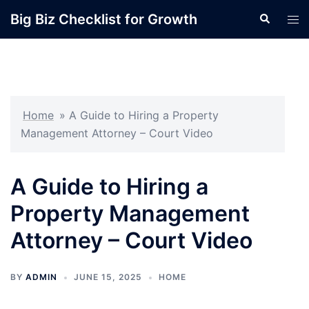
Skip
Big Biz Checklist for Growth
Search
Tog
to
men
content
Home
»
A Guide to Hiring a Property
Management Attorney – Court Video
A Guide to Hiring a
Property Management
Attorney – Court Video
BY
ADMIN
JUNE 15, 2025
HOME