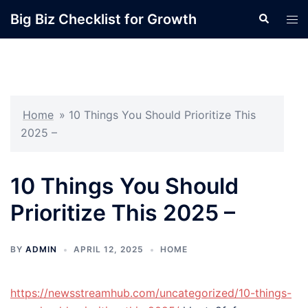
Skip
Big Biz Checklist for Growth
Search
Tog
to
men
content
Home
»
10 Things You Should Prioritize This
2025 –
10 Things You Should
Prioritize This 2025 –
BY
ADMIN
APRIL 12, 2025
HOME
https://newsstreamhub.com/uncategorized/10-things-