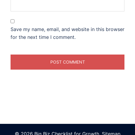
Save my name, email, and website in this browser
for the next time I comment.
© 2026 Big Biz Checklist for Growth.
Sitemap