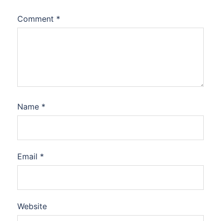
Comment
*
Name
*
Email
*
Website