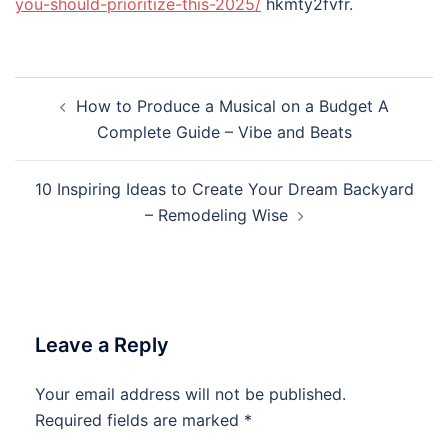
you-should-prioritize-this-2025/
hkmty2fvfr.
Post
How to Produce a Musical on a Budget A
navigation
Complete Guide – Vibe and Beats
10 Inspiring Ideas to Create Your Dream Backyard
– Remodeling Wise
Leave a Reply
Your email address will not be published.
Required fields are marked
*